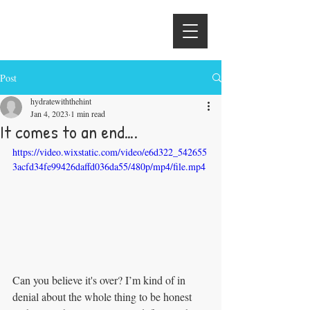
Hydrate With
the Hintons
Post
hydratewiththehint
Jan 4, 2023
1 min read
It comes to an end….
https://video.wixstatic.com/video/e6d322_542655
3acfd34fe99426daffd036da55/480p/mp4/file.mp4
Can you believe it's over? I’m kind of in 
denial about the whole thing to be honest 