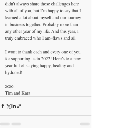
didn’t always share those challenges here 
with all of you, but I’m happy to say that I 
learned a lot about myself and our journey 
in business together. Probably more than 
any other year of my life. And this year, I 
truly embraced who I am–flaws and all.
I want to thank each and every one of you 
for supporting us in 2022! Here’s to a new 
year full of staying happy, healthy and 
hydrated! 
xoxo,
Tim and Kara