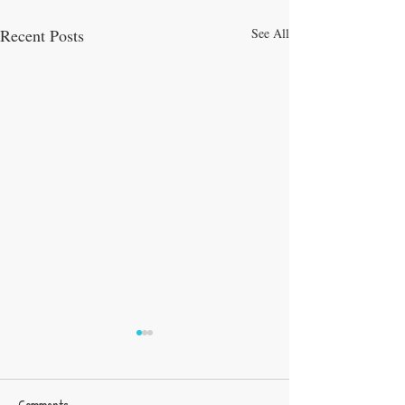
Recent Posts
See All
Comments