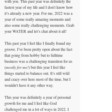
with you. This past year was definitely the 
fastest year of my life and I don’t know how 
it’s already a new year. For me, 2022 was a 
year of some really amazing moments and 
also some really challenging moments. Grab 
your WATER and let’s chat about it all!
This past year I feel like I finally found my 
groove. I’ve been pretty open about the fact 
that going from hobby but to fulltime 
business was a challenging transition for us 
(
mostly for me!
) but this year I feel like 
things started to balance out. It’s still wild 
and crazy over here most of the time, but I 
wouldn’t have it any other way.
This year was definitely a year of personal 
growth for me and I feel like God 
challenged me in a lot of ways in 2022. I 