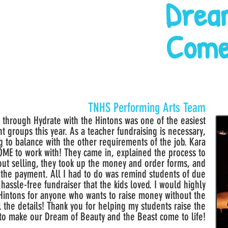
Drea
Come
TNHS Performing Arts Team
through Hydrate with the Hintons was one of the easiest
t groups this year. As a teacher fundraising is necessary,
ing to balance with the other requirements of the job. Kara
E to work with! They came in, explained the process to
out selling, they took up the money and order forms, and
 the payment. All I had to do was remind students of due
a hassle-free fundraiser that the kids loved. I would highly
intons for anyone who wants to raise money without the
l the details! Thank you for helping my students raise the
to make our Dream of Beauty and the Beast come to life!