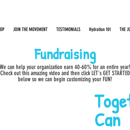
OP
JOIN THE MOVEMENT
TESTIMONIALS
Hydration 101
THE J
Fundraising
We can help your organization earn 40-60% for an entire year
Check out this amazing video and then click LET's GET STARTED
below so we can begin customizing your FUN!
Toge
Can 