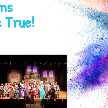
ms
 True!