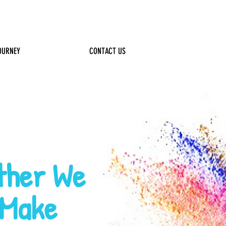
Log In
OURNEY
FUNDRAISING
CONTACT US
!
ther We
Make