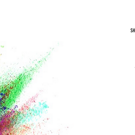
Hydrate With the Hintons
SH