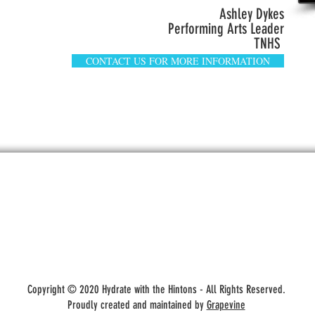
Ashley Dykes
Performing Arts Leader
TNHS
CONTACT US FOR MORE INFORMATION
Hydrate With the Hintons
Copyright © 2020 Hydrate with the Hintons - All Rights Reserved.
Proudly created and maintained by
Grapevine