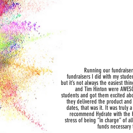
Running our fundraiser 
fundraisers I did with my studen
but it’s not always the easiest th
and Tim Hinton were AWESOM
students and got them excited ab
they delivered the product and
dates, that was it. It was truly 
recommend Hydrate with the H
stress of being “in charge” of al
funds necessary 