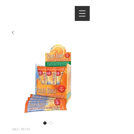
Hydrate With
the Hintons
SKU: PJ330