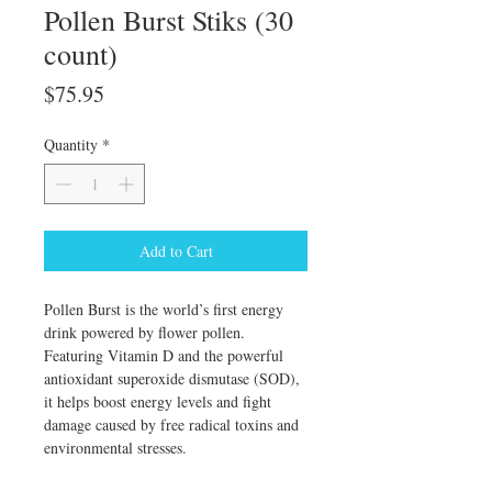
Pollen Burst Stiks (30
count)
Price
$75.95
Quantity
*
Add to Cart
Pollen Burst is the world’s first energy
drink powered by flower pollen.
Featuring Vitamin D and the powerful
antioxidant superoxide dismutase (SOD),
it helps boost energy levels and fight
damage caused by free radical toxins and
environmental stresses.