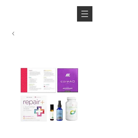
Hydrate With
the Hintons