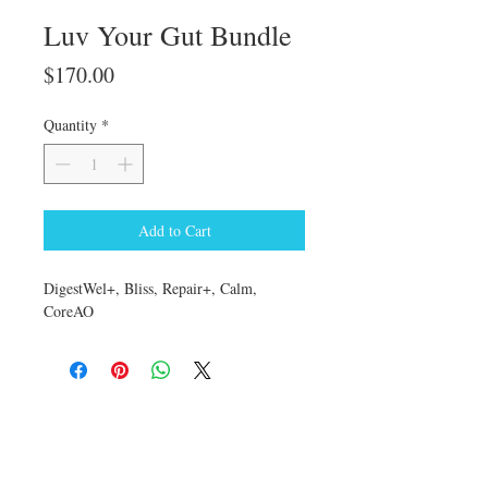
Luv Your Gut Bundle
Price
$170.00
Quantity
*
Add to Cart
DigestWel+, Bliss, Repair+, Calm,
CoreAO