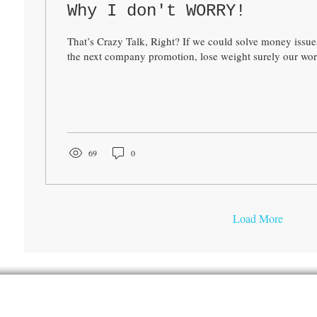
Why I don't WORRY!
That’s Crazy Talk, Right? If we could solve money issues
the next company promotion, lose weight surely our worr
69
0
Load More
Hydrate With the Hintons