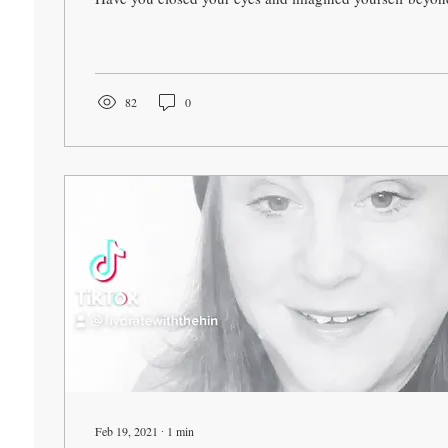
82
0
Feb 19, 2021
∙
1
min