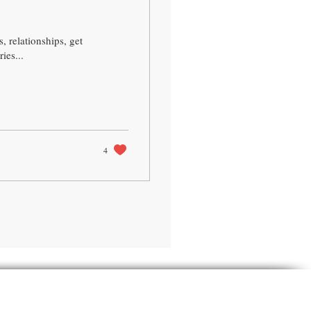
, relationships, get
ies...
4