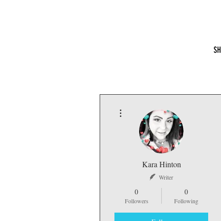
Hydrate With the Hintons
SH
More actions
Kara Hinton
Writer
0
0
Followers
Following