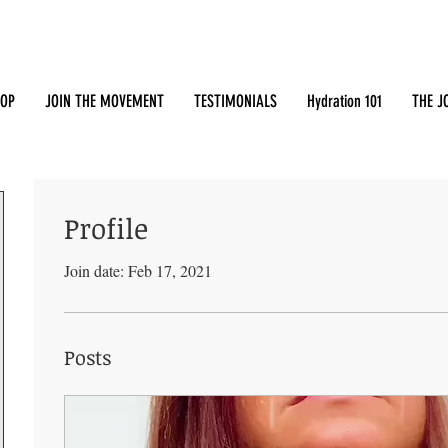
OP
JOIN THE MOVEMENT
TESTIMONIALS
Hydration 101
THE J
Profile
Join date: Feb 17, 2021
Posts