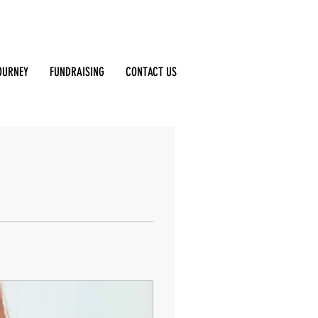
Log In
OURNEY
FUNDRAISING
CONTACT US