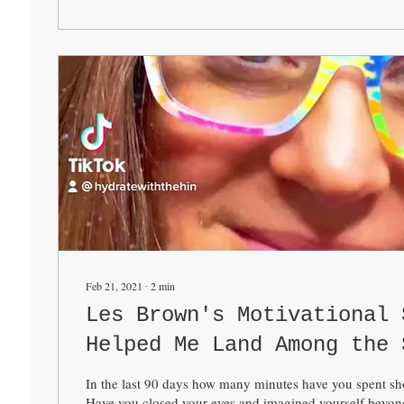
Feb 21, 2021
∙
2
min
Les Brown's Motivational 
Helped Me Land Among the 
In the last 90 days how many minutes have you spent sho
Have you closed your eyes and imagined yourself beyond