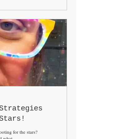
Strategies
Stars!
oting for the stars?
 what...