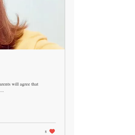
ents will agree that
...
8