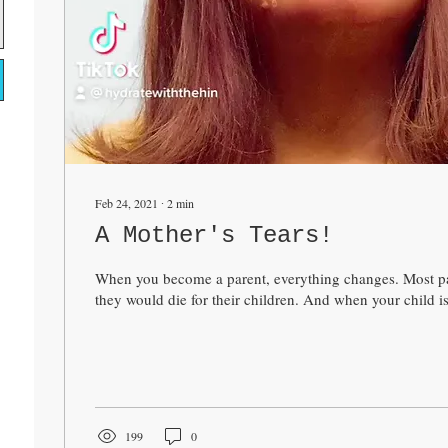
Feb 24, 2021
∙
2
min
A Mother's Tears!
When you become a parent, everything changes. Most par
they would die for their children. And when your child is
199
0